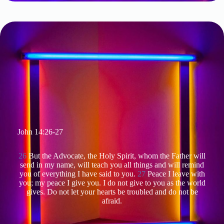
John 14:26-27
26
But the Advocate, the Holy Spirit, whom the Father will
send in my name, will teach you all things and will remind
you of everything I have said to you.
27
Peace I leave with
you; my peace I give you. I do not give to you as the world
gives. Do not let your hearts be troubled and do not be
afraid.