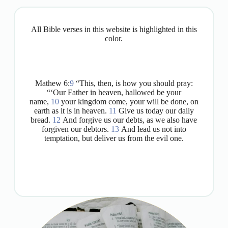
All Bible verses in this website is highlighted in this
color.
Mathew 6:
9
“This, then, is how you should pray:
“‘Our Father in heaven, hallowed be your
name,
10
your kingdom come, your will be done, on
earth as it is in heaven.
11
Give us today our daily
bread.
12
And forgive us our debts, as we also have
forgiven our debtors.
13
And lead us not into
temptation, but deliver us from the evil one.