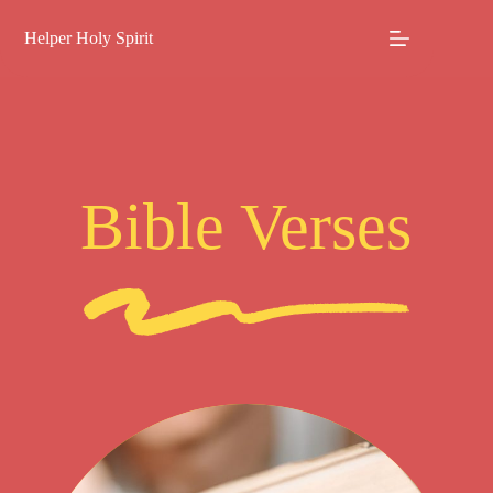
Skip
to
Helper Holy Spirit
content
Bible Verses