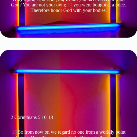
God? You are not your own;
20
you were bought at a price.
Therefore honor God with your bodies.
2 Corinthians 5:16-18
16
So from now on we regard no one from a worldly point