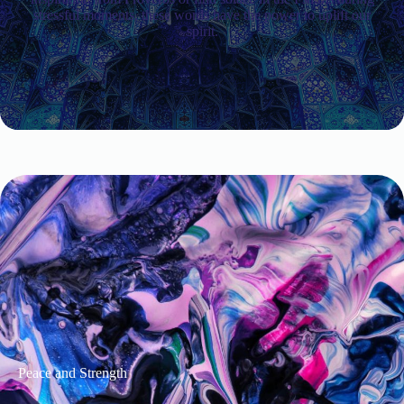
stressful moments, these words have the power to uplift our
spirit.
Peace and Strength