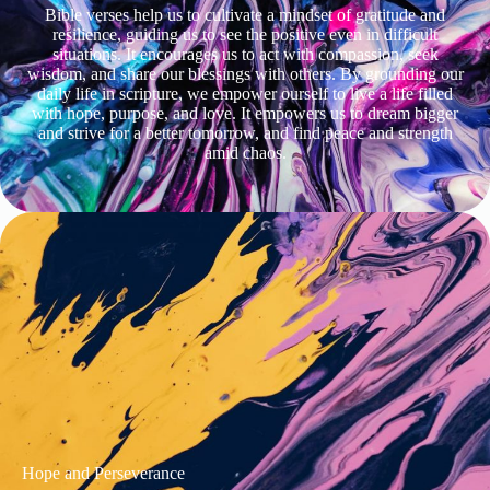
Bible verses help us to cultivate a mindset of gratitude and
resilience, guiding us to see the positive even in difficult
situations. It encourages us to act with compassion, seek
wisdom, and share our blessings with others. By grounding our
daily life in scripture, we empower ourself to live a life filled
with hope, purpose, and love. It empowers us to dream bigger
and strive for a better tomorrow, and find peace and strength
amid chaos.
Hope and Perseverance