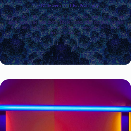
The Bible Verses to Live Peacefully
The Bible is filled with powerful verses that inspire, guide, and
uplift those who read them. These verses offer comfort in times
of trouble, strength in moments of weakness, and wisdom for
decision-making.