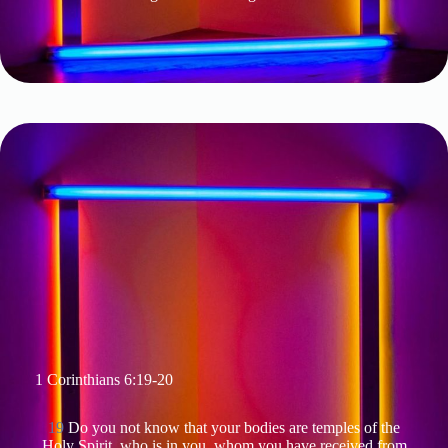
1 Corinthians 6:19-20
19
Do you not know that your bodies are temples of the
Holy Spirit, who is in you, whom you have received from