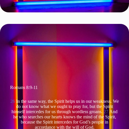
Romans 8:9-11
26
In the same way, the Spirit helps us in our weakness. We
do not know what we ought to pray for, but the Spirit
himself intercedes for us through wordless groans.
27
And
he who searches our hearts knows the mind of the Spirit,
because the Spirit intercedes for God’s people in
accordance with the will of God.