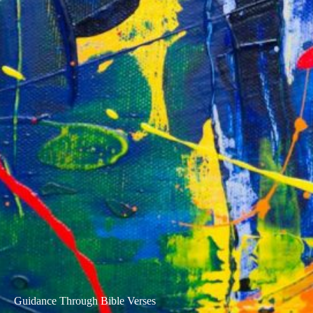
Guidance Through Bible Verses