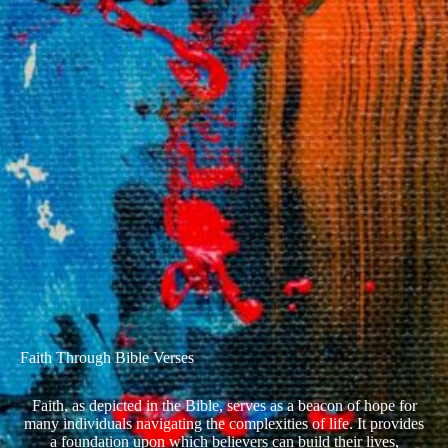
Faith Through Bible Verses
Faith, as depicted in the Bible, serves as a beacon of hope for
many individuals navigating the complexities of life. It provides
a foundation upon which believers can build their lives,