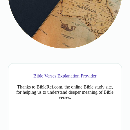
Bible Verses Explanation Provider
Thanks to BibleRef.com, the online Bible study site,
for helping us to understand deeper meaning of Bible
verses.