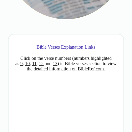
Bible Verses Explanation Links
Click on the verse numbers (numbers highlighted
as
9
,
10
,
11
,
12
and
13
) in Bible verses section to view
the detailed information on BibleRef.com.