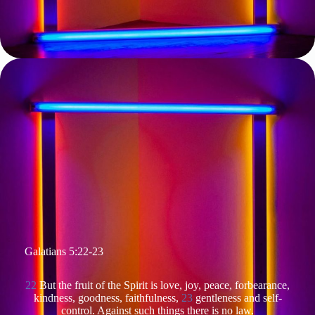
Galatians 5:22-23
22
But the fruit of the Spirit is love, joy, peace, forbearance,
kindness, goodness, faithfulness,
23
gentleness and self-
control. Against such things there is no law.