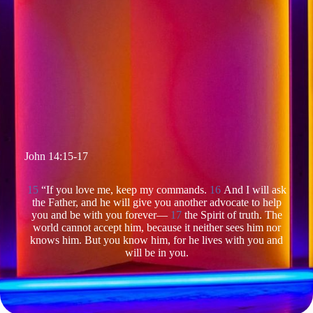
John 14:15-17
15
“If you love me, keep my commands.
16
And I will ask
the Father, and he will give you another advocate to help
you and be with you forever—
17
the Spirit of truth. The
world cannot accept him, because it neither sees him nor
knows him. But you know him, for he lives with you and
will be in you.