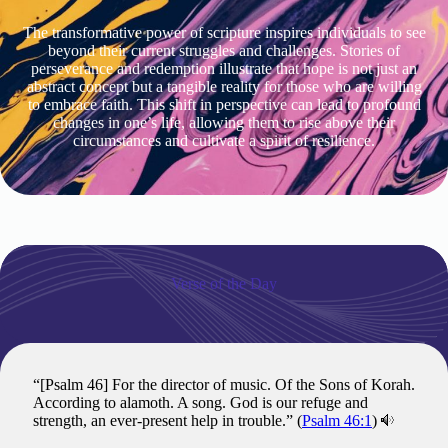
The transformative power of scripture inspires individuals to see
beyond their current struggles and challenges. Stories of
perseverance and redemption illustrate that hope is not just an
abstract concept but a tangible reality for those who are willing
to embrace faith. This shift in perspective can lead to profound
changes in one’s life, allowing them to rise above their
circumstances and cultivate a spirit of resilience.
Verse of the Day