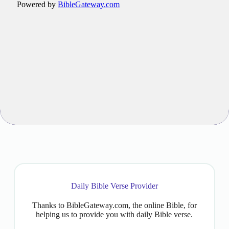
Daily Bible Verse Provider
Thanks to BibleGateway.com, the online Bible, for
helping us to provide you with daily Bible verse.