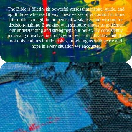
The Bible is filled with powerful verses that inspire, guide, and
uplift those who read them. These verses offer comfort in times
of trouble, strength in moments of weakness, and wisdom for
decision-making. Engaging with scripture allows us to deepen
our understanding and strengthens our belief. By consistently
immersing ourselves in God’s word, we can cultivate a faith that
not only endures but flourishes, providing us with peace and
hope in every situation we encounter.