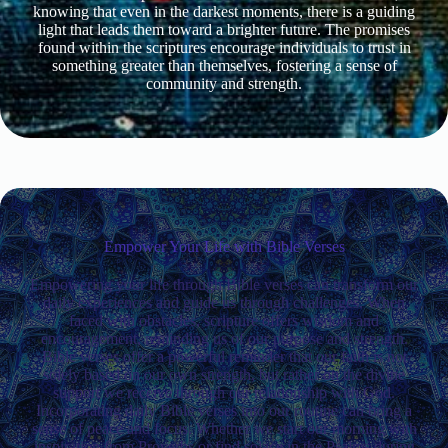
knowing that even in the darkest moments, there is a guiding
light that leads them toward a brighter future. The promises
found within the scriptures encourage individuals to trust in
something greater than themselves, fostering a sense of
community and strength.
Empower Your Life with Bible Verses
Empowering your life through Bible verses can transform our
daily experiences and guide us through challenges. When
faced with obstacles, scripture offers wisdom and
encouragement, reminding us of our purpose and strength.
Bible verses offer a powerful reminder that our faith is not
solely based on our own strength, but rather on the divine
support we receive through our relationship with God.
Incorporating daily Bible verses into our routine can bring a
sense of peace and focus. Whether we start our morning with
inspiration from Proverbs or find solace in the Psalms during