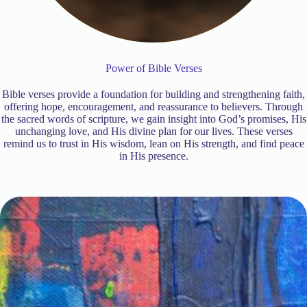
Power of Bible Verses
Bible verses provide a foundation for building and strengthening faith,
offering hope, encouragement, and reassurance to believers. Through
the sacred words of scripture, we gain insight into God’s promises, His
unchanging love, and His divine plan for our lives. These verses
remind us to trust in His wisdom, lean on His strength, and find peace
in His presence.